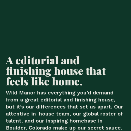
A editorial and
finishing house that
feels like home.
Wild Manor has everything you’d demand
from a great editorial and finishing house,
but it’s our differences that set us apart. Our
attentive in-house team, our global roster of
talent, and our inspiring homebase in
Boulder, Colorado make up our secret sauce.