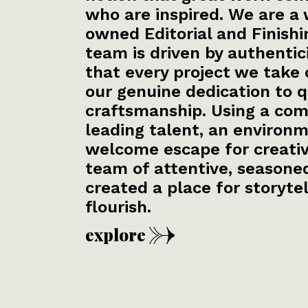
who are inspired. We are 
owned Editorial and Finishi
team is driven by authentic
that every project we take 
our genuine dedication to q
craftsmanship. Using a com
leading talent, an environm
welcome escape for creativi
team of attentive, seasoned
created a place for storytel
flourish.
re
explore