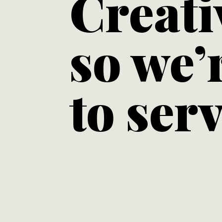
Creati
so we’
to serv