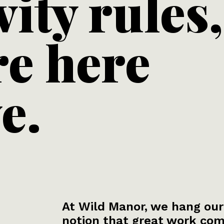
vity rules,
re here
e.
At Wild Manor, we hang our
notion that great work com