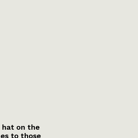
 hat on the
es to those