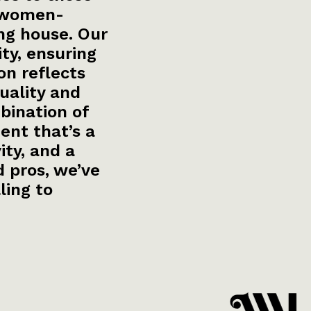
a women-
ng house. Our
ity, ensuring
on reflects
uality and
bination of
ent that’s a
ty, and a
 pros, we’ve
ling to