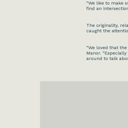
“We like to make s
find an intersection
The originality, re
caught the attenti
“We loved that the
Manor. “Especially
around to talk abo