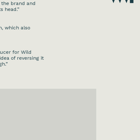
t the brand and
ts head.”
h, which also
ucer for Wild
dea of reversing it
gh.”