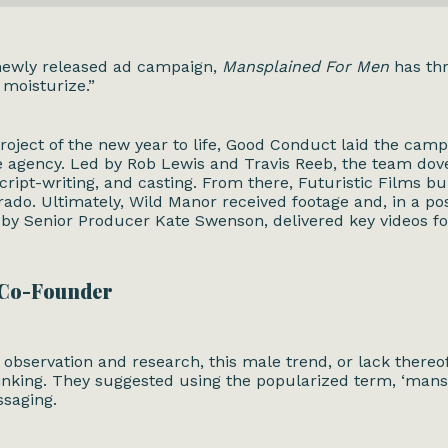
 newly released ad campaign,
Mansplained For Men
has thr
, moisturize.”
roject of the new year to life,
Good Conduct
laid the camp
e agency. Led by Rob Lewis and Travis Reeb, the team dove
cript-writing, and casting. From there, Futuristic Films bu
orado. Ultimately, Wild Manor received footage and, in a p
d by Senior Producer Kate Swenson, delivered key videos fo
 Co-Founder
observation and research, this male trend, or lack thereo
nking. They suggested using the popularized term, ‘mansp
ssaging.