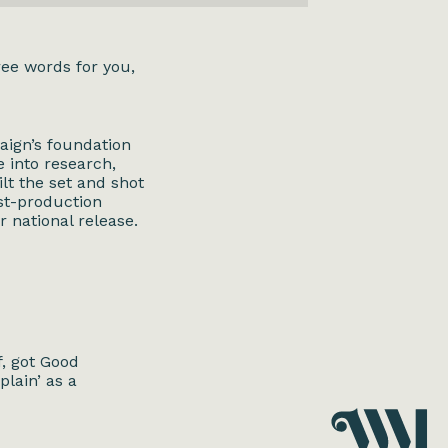
ee words for you,
aign’s foundation
 into research,
ilt the set and shot
ost-production
r national release.
f, got Good
lain’ as a