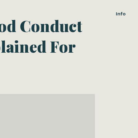
Info
ood Conduct
lained For