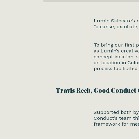
Lumin Skincare
’s
“cleanse, exfoliate
To bring our first p
as Lumin’s creativ
concept ideation, s
on location in Col
process facilitate
Travis Reeb, Good Conduct
Supported both by 
Conduct’s team thi
framework for me