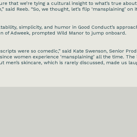
ure that we’re tying a cultural insight to what’s true abou
,” said Reeb. “So, we thought, let’s flip ‘mansplaining’ on i
latability, simplicity, and humor in Good Conduct’s approac
on of
Adweek
, prompted Wild Manor to jump onboard.
 scripts were so comedic,” said Kate Swenson, Senior Prod
 since women experience ‘mansplaining’ all the time. The i
ut men’s skincare, which is rarely discussed, made us lau