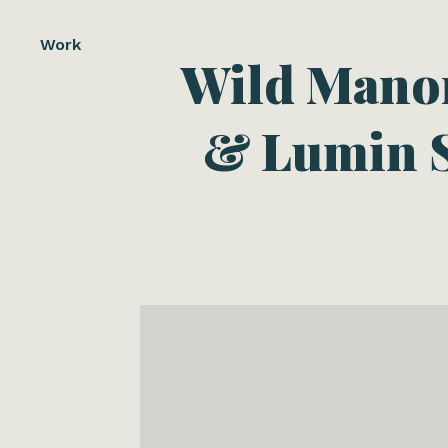
Work
Wild Manor
& Lumin S