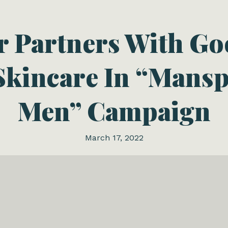
 Partners With G
kincare In “Mansp
Men” Campaign
March 17, 2022