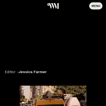
MENU
Editor
Jessica Farmer