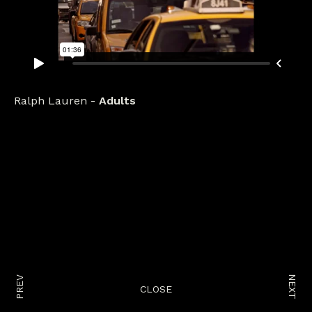
Ralph Lauren
Adults
NEXT
PREV
CLOSE