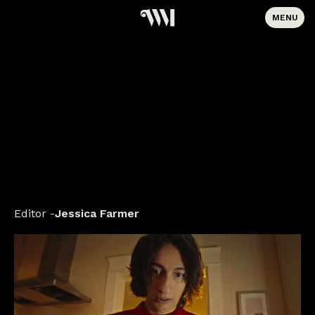
MENU
Editor
Jessica Farmer