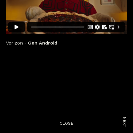
Verizon
Gen Android
NEXT
CLOSE